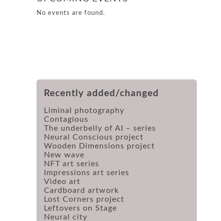
No events are found.
Recently added/changed
Liminal photography
Contagious
The underbelly of AI – series
Neural Conscious project
Wooden Dimensions project
New wave
NFT art series
Impressions art series
Video art
Cardboard artwork
Lost Corners project
Leftovers on Stage
Neural city