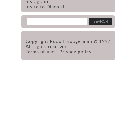
Instagram
Invite to Discord
Copyright Rudolf Boogerman © 1997
All rights reserved.
Terms of use
-
Privacy policy