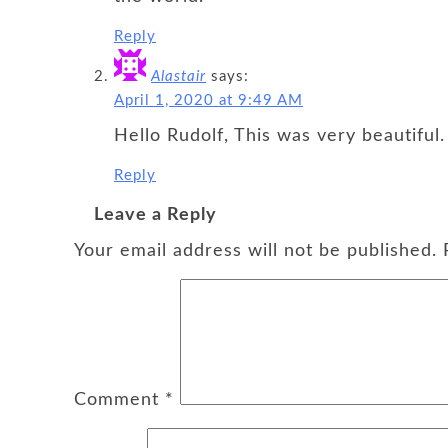
Reply
Alastair
says:
April 1, 2020 at 9:49 AM
Hello Rudolf, This was very beautiful.
Reply
Leave a Reply
Your email address will not be published.
Comment
*