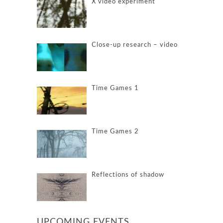
X video experiment
Close-up research – video
Time Games 1
Time Games 2
Reflections of shadow
UPCOMING EVENTS