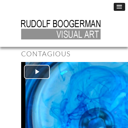
CONTAGIOUS
Play
Video