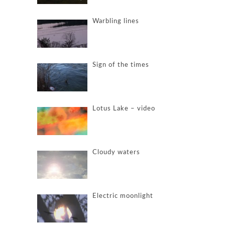
Warbling lines
Sign of the times
Lotus Lake – video
Cloudy waters
Electric moonlight