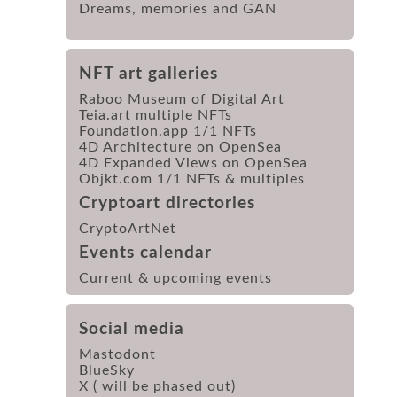
Dreams, memories and GAN
NFT art galleries
Raboo Museum of Digital Art
Teia.art multiple NFTs
Foundation.app 1/1 NFTs
4D Architecture on OpenSea
4D Expanded Views on OpenSea
Objkt.com 1/1 NFTs & multiples
Cryptoart directories
CryptoArtNet
Events calendar
Current & upcoming events
Social media
Mastodont
BlueSky
X ( will be phased out)