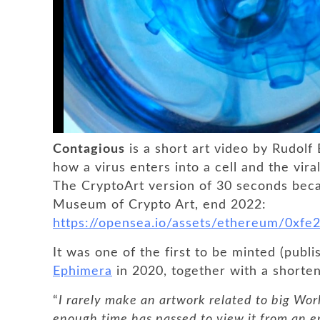
Contagious
is a short art video by Rudolf
how a virus enters into a cell and the viral
The CryptoArt version of 30 seconds bec
Museum of Crypto Art, end 2022:
https://opensea.io/assets/ethereum/0x
It was one of the first to be minted (pub
Ephimera
in 2020, together with a shorte
“
I rarely make an artwork related to big World
enough time has passed to view it from an e