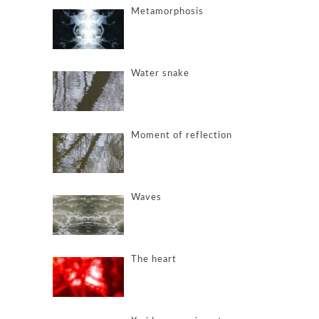
Metamorphosis
Water snake
Moment of reflection
Waves
The heart