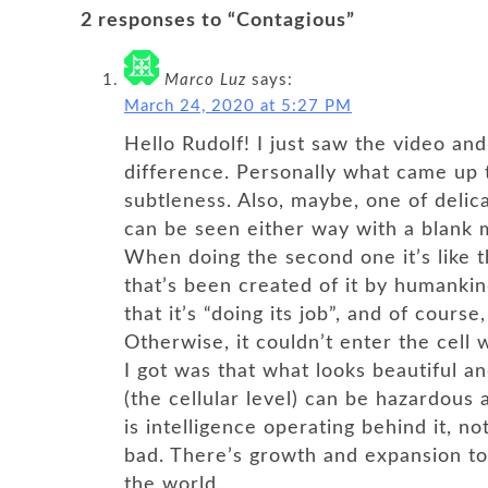
2 responses to “Contagious”
Marco Luz
says:
March 24, 2020 at 5:27 PM
Hello Rudolf! I just saw the video an
difference. Personally what came up 
subtleness. Also, maybe, one of delicat
can be seen either way with a blank m
When doing the second one it’s like t
that’s been created of it by humankin
that it’s “doing its job”, and of course
Otherwise, it couldn’t enter the cell w
I got was that what looks beautiful a
(the cellular level) can be hazardous 
is intelligence operating behind it, no
bad. There’s growth and expansion to
the world.