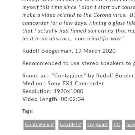
myself this time since I didn’t start out cons
make a video related to the Corona virus. B
camcorder for a few days, filming a glass fil
that I actually had filmed something that rep
be it in an abstract, non-scientific way.
”
Rudolf Boogerman, 19 March 2020
Recommended to use stereo speakers to g
Sound art: “Contagious” by Rudolf Booge
Medium: Sony FX1 Camcorder
Resolution: 1920×1080
Video Length: 00:02:34
Tags:
Confinement
Covid-19
cryptoart
nft
rare