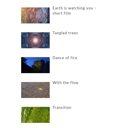
Earth is watching you –
short film
Tangled trees
Dance of fire
With the flow
Transition