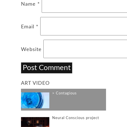
Name
*
Email
*
Website
ART VIDEO
Contagious
Neural Conscious project