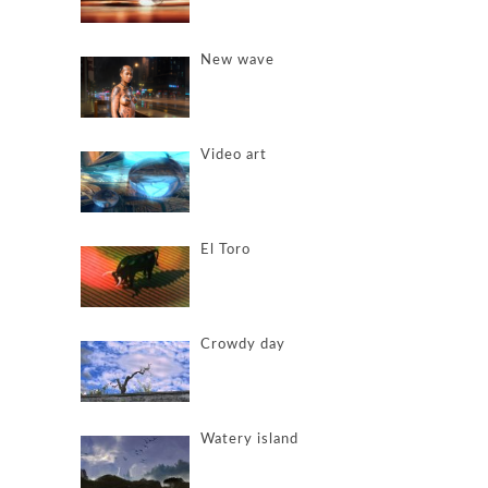
New wave
Video art
El Toro
Crowdy day
Watery island