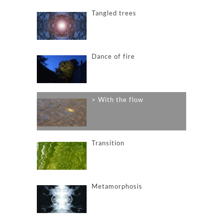
Tangled trees
Dance of fire
With the flow
Transition
Metamorphosis