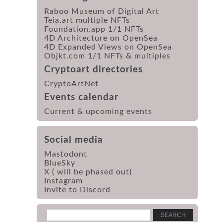
Raboo Museum of Digital Art
Teia.art multiple NFTs
Foundation.app 1/1 NFTs
4D Architecture on OpenSea
4D Expanded Views on OpenSea
Objkt.com 1/1 NFTs & multiples
Cryptoart directories
CryptoArtNet
Events calendar
Current & upcoming events
Social media
Mastodont
BlueSky
X ( will be phased out)
Instagram
Invite to Discord