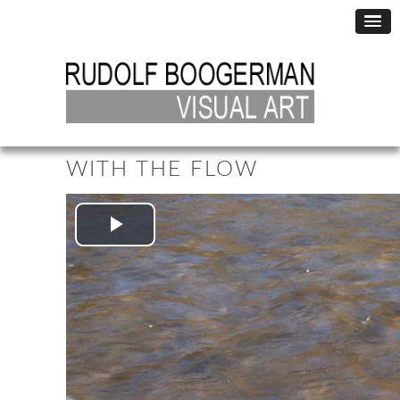
WITH THE FLOW
Play
Video