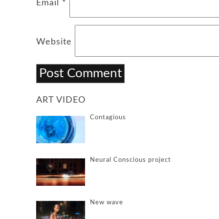
Email
*
Website
ART VIDEO
Contagious
Neural Conscious project
New wave