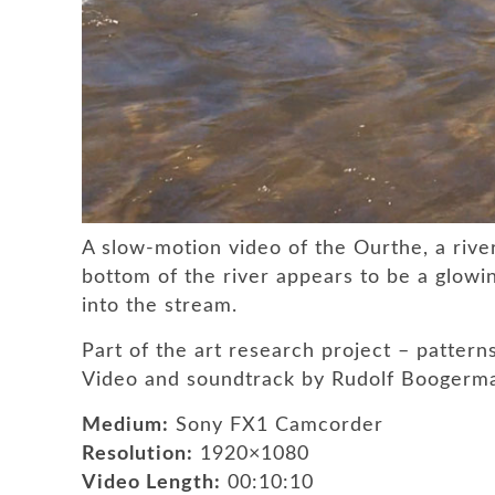
A slow-motion video of the Ourthe, a rive
bottom of the river appears to be a glowing
into the stream.
Part of the art research project – pattern
Video and soundtrack by Rudolf Boogerm
Medium:
Sony FX1 Camcorder
Resolution:
1920×1080
Video Length:
00:10:10