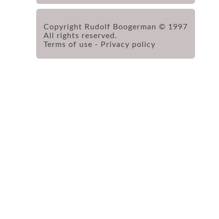
Copyright Rudolf Boogerman © 1997
All rights reserved.
Terms of use
-
Privacy policy