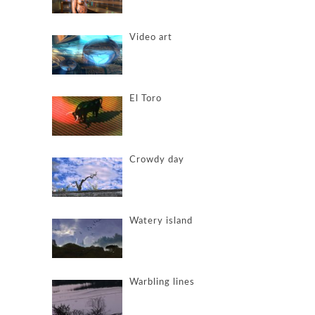
Video art
El Toro
Crowdy day
Watery island
Warbling lines