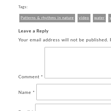
Tags:
Patterns & rhythms in nature
video
water
Leave a Reply
Your email address will not be published.
Comment
*
Name
*