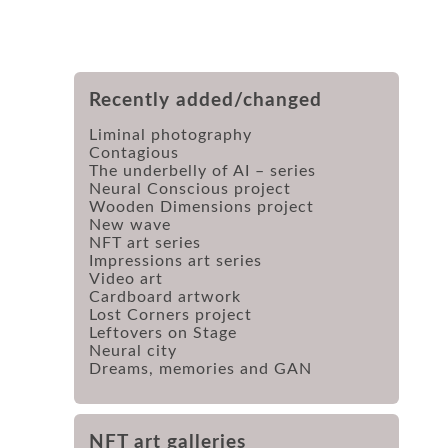
Recently added/changed
Liminal photography
Contagious
The underbelly of AI – series
Neural Conscious project
Wooden Dimensions project
New wave
NFT art series
Impressions art series
Video art
Cardboard artwork
Lost Corners project
Leftovers on Stage
Neural city
Dreams, memories and GAN
NFT art galleries