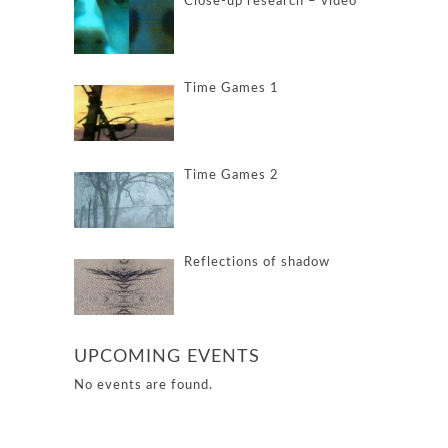
Close-up research – video
Time Games 1
Time Games 2
Reflections of shadow
UPCOMING EVENTS
No events are found.