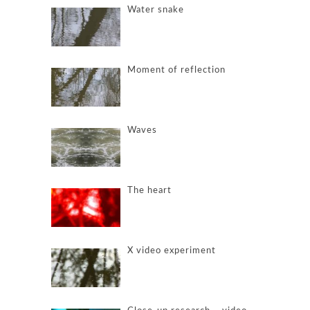
Water snake
Moment of reflection
Waves
The heart
X video experiment