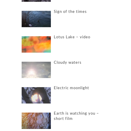
Sign of the times
Lotus Lake – video
Cloudy waters
Electric moonlight
Earth is watching you –
short film