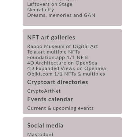
Leftovers on Stage
Neural city
Dreams, memories and GAN
NFT art galleries
Raboo Museum of Digital Art
Teia.art multiple NFTs
Foundation.app 1/1 NFTs
4D Architecture on OpenSea
4D Expanded Views on OpenSea
Objkt.com 1/1 NFTs & multiples
Cryptoart directories
CryptoArtNet
Events calendar
Current & upcoming events
Social media
Mastodont