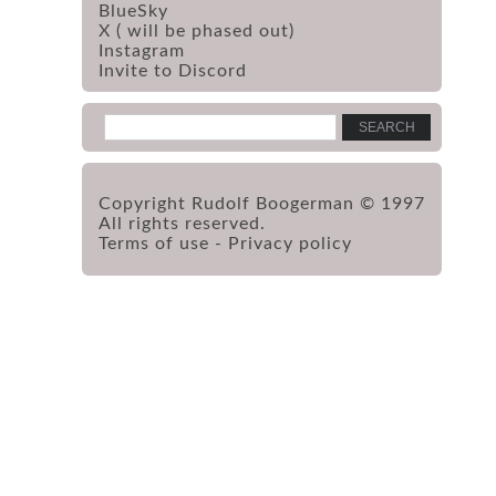
BlueSky
X ( will be phased out)
Instagram
Invite to Discord
Copyright Rudolf Boogerman © 1997
All rights reserved.
Terms of use
-
Privacy policy