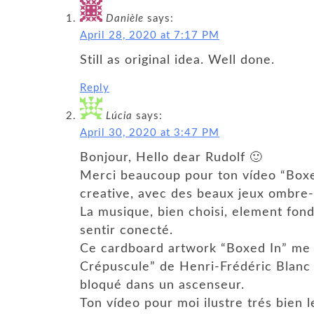
Danièle
says:
April 28, 2020 at 7:17 PM
Still as original idea. Well done.
Reply
Lúcia
says:
April 30, 2020 at 3:47 PM
Bonjour, Hello dear Rudolf 🙂
Merci beaucoup pour ton vídeo “Boxe
creative, avec des beaux jeux ombre-l
La musique, bien choisi, element fond
sentir conecté.
Ce cardboard artwork “Boxed In” me f
Crépuscule” de Henri-Frédéric Blanc 
bloqué dans un ascenseur.
Ton vídeo pour moi ilustre trés bien 