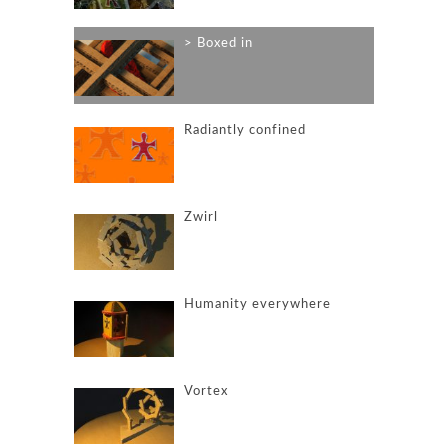
Boxed in
Radiantly confined
Zwirl
Humanity everywhere
Vortex