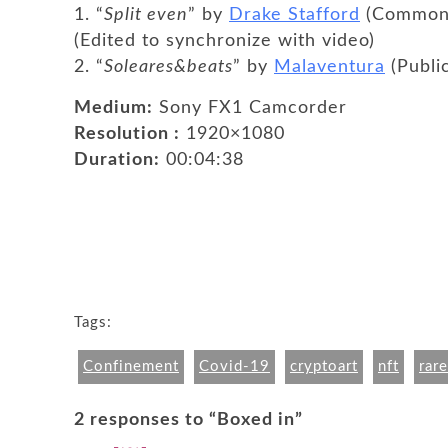
1. “
Split even
” by
Drake Stafford
(Common C
(Edited to synchronize with video)
2. “
Soleares&beats
” by
Malaventura
(Publi
Medium:
Sony FX1 Camcorder
Resolution :
1920×1080
Duration:
00:04:38
Tags:
Confinement
Covid-19
cryptoart
nft
rare
2 responses to “Boxed in”