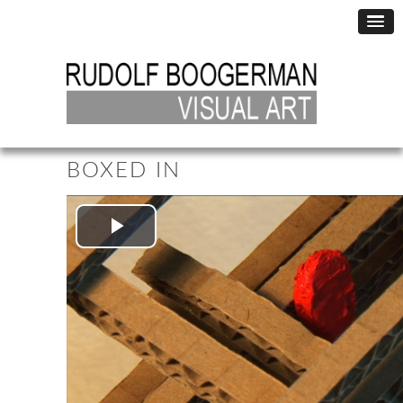
BOXED IN
Play
Video