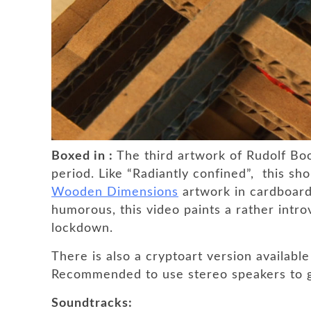
Boxed in :
The third artwork of Rudolf B
period. Like “Radiantly confined”, this sh
Wooden Dimensions
artwork in cardboar
humorous, this video paints a rather introv
lockdown.
There is also a cryptoart version available
Recommended to use stereo speakers to g
Soundtracks: