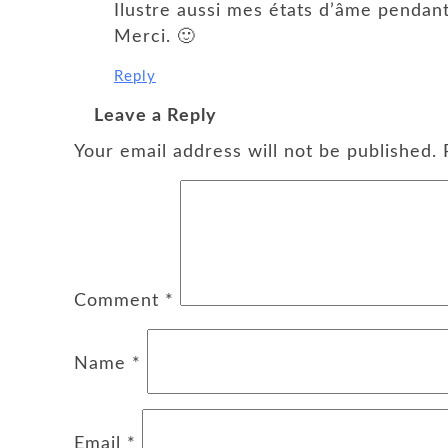
Ilustre aussi mes états d’âme pendan
Merci. 🙂
Reply
Leave a Reply
Your email address will not be published.
Comment
*
Name
*
Email
*