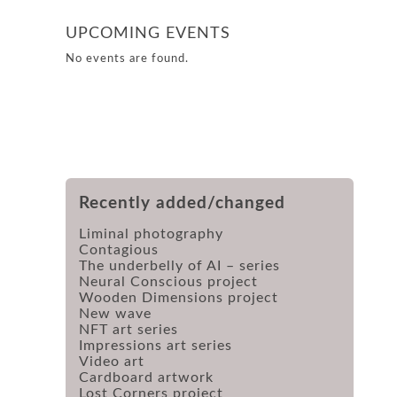
UPCOMING EVENTS
No events are found.
Recently added/changed
Liminal photography
Contagious
The underbelly of AI – series
Neural Conscious project
Wooden Dimensions project
New wave
NFT art series
Impressions art series
Video art
Cardboard artwork
Lost Corners project