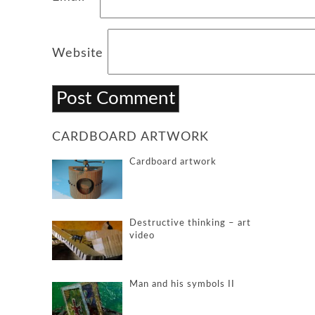
Website
CARDBOARD ARTWORK
Cardboard artwork
Destructive thinking – art
video
Man and his symbols II