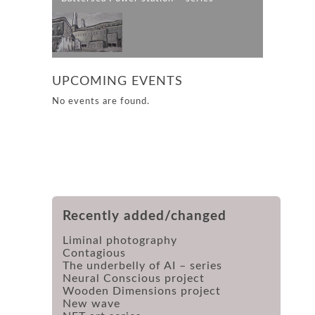
UPCOMING EVENTS
No events are found.
Recently added/changed
Liminal photography
Contagious
The underbelly of AI – series
Neural Conscious project
Wooden Dimensions project
New wave