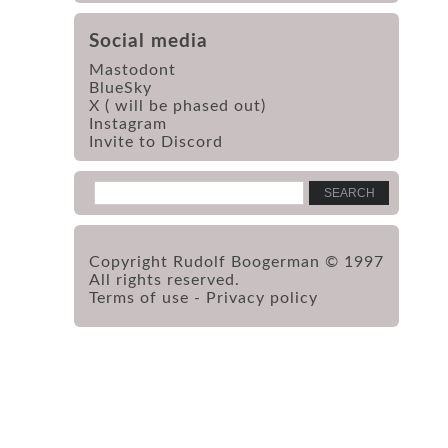
Social media
Mastodont
BlueSky
X ( will be phased out)
Instagram
Invite to Discord
Copyright Rudolf Boogerman © 1997
All rights reserved.
Terms of use
-
Privacy policy