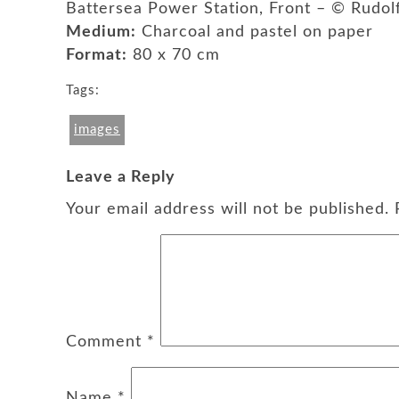
Battersea Power Station, Front – © Rudo
Medium:
Charcoal and pastel on paper
Format:
80 x 70 cm
Tags:
images
Leave a Reply
Your email address will not be published.
Comment
*
Name
*