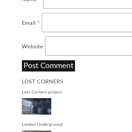
Email
*
Website
LOST CORNERS
Lost Corners project
London Underground