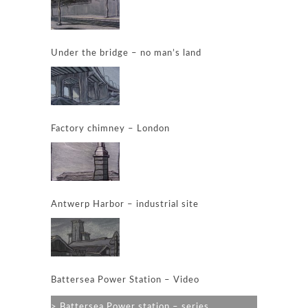
Under the bridge – no man’s land
Factory chimney – London
Antwerp Harbor – industrial site
Battersea Power Station – Video
Battersea Power station – series