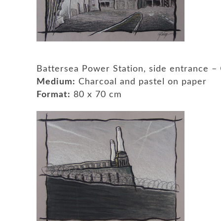
Battersea Power Station, side entrance 
Medium:
Charcoal and pastel on paper
Format:
80 x 70 cm