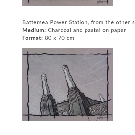
Battersea Power Station, from the other
Medium:
Charcoal and pastel on paper
Format:
80 x 70 cm