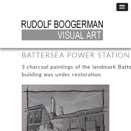
BATTERSEA POWER STATION 
3 charcoal paintings of the landmark Bat
building was under restoration.