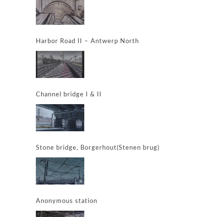
Harbor Road II – Antwerp North
Channel bridge I & II
Stone bridge, Borgerhout(Stenen brug)
Anonymous station