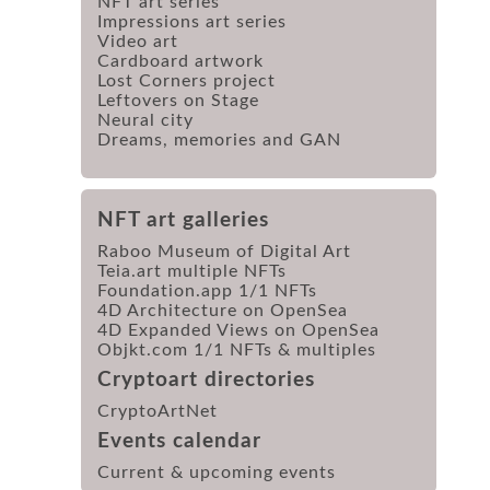
NFT art series
Impressions art series
Video art
Cardboard artwork
Lost Corners project
Leftovers on Stage
Neural city
Dreams, memories and GAN
NFT art galleries
Raboo Museum of Digital Art
Teia.art multiple NFTs
Foundation.app 1/1 NFTs
4D Architecture on OpenSea
4D Expanded Views on OpenSea
Objkt.com 1/1 NFTs & multiples
Cryptoart directories
CryptoArtNet
Events calendar
Current & upcoming events