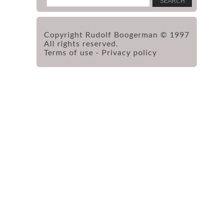
Copyright Rudolf Boogerman © 1997
All rights reserved.
Terms of use
-
Privacy policy