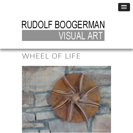
WHEEL OF LIFE