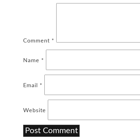
Comment
*
Name
*
Email
*
Website