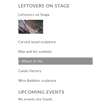
LEFTOVERS ON STAGE
Leftovers on Stage
Carved wood sculpture
Man and his symbols
Wheel of life
Candy Factory
Wire Bobbins sculpture
UPCOMING EVENTS
No events are found.