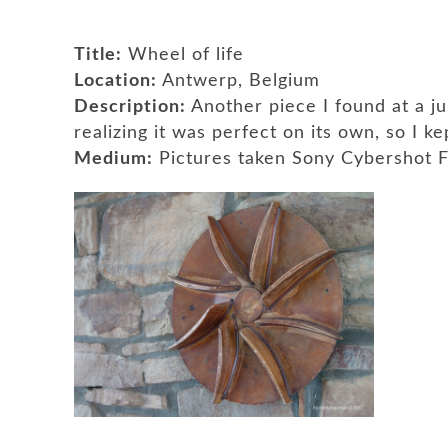
Title:
Wheel of life
Location:
Antwerp, Belgium
Description:
Another piece I found at a j
realizing it was perfect on its own, so I ke
Medium:
Pictures taken Sony Cybershot 