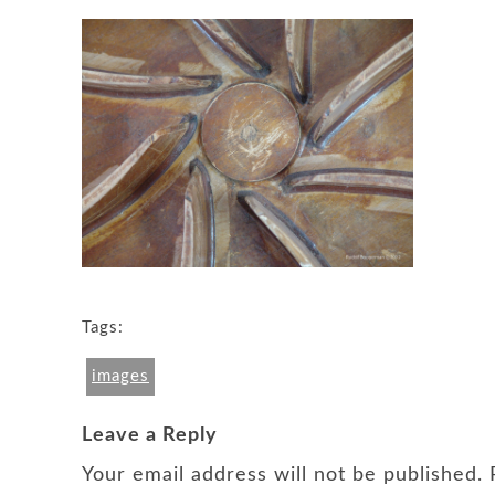
Tags:
images
Leave a Reply
Your email address will not be published.