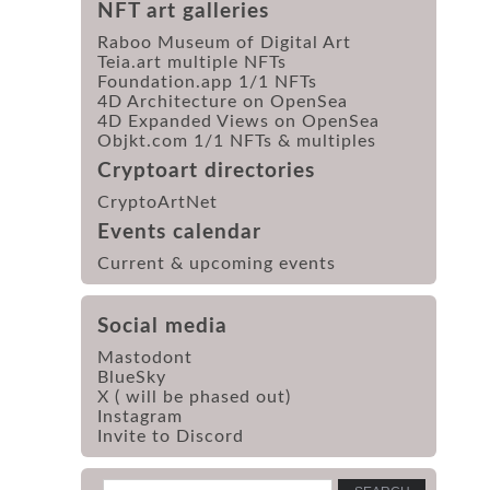
NFT art galleries
Raboo Museum of Digital Art
Teia.art multiple NFTs
Foundation.app 1/1 NFTs
4D Architecture on OpenSea
4D Expanded Views on OpenSea
Objkt.com 1/1 NFTs & multiples
Cryptoart directories
CryptoArtNet
Events calendar
Current & upcoming events
Social media
Mastodont
BlueSky
X ( will be phased out)
Instagram
Invite to Discord