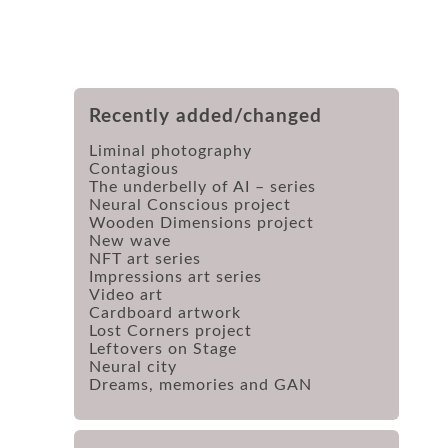
Recently added/changed
Liminal photography
Contagious
The underbelly of AI – series
Neural Conscious project
Wooden Dimensions project
New wave
NFT art series
Impressions art series
Video art
Cardboard artwork
Lost Corners project
Leftovers on Stage
Neural city
Dreams, memories and GAN